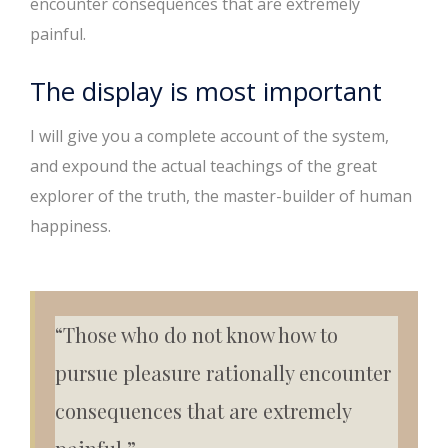
encounter consequences that are extremely
painful.
The display is most important
I will give you a complete account of the system,
and expound the actual teachings of the great
explorer of the truth, the master-builder of human
happiness.
“Those who do not know how to
pursue pleasure rationally encounter
consequences that are extremely