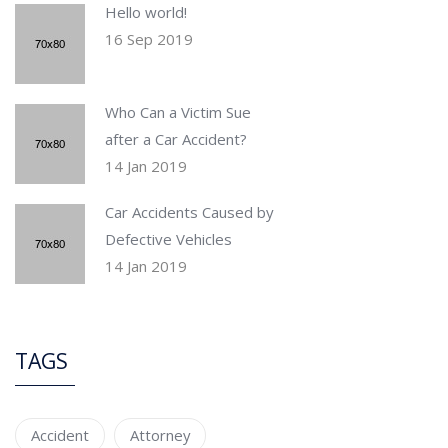
Hello world!
16 Sep 2019
Who Can a Victim Sue
after a Car Accident?
14 Jan 2019
Car Accidents Caused by
Defective Vehicles
14 Jan 2019
TAGS
Accident
Attorney