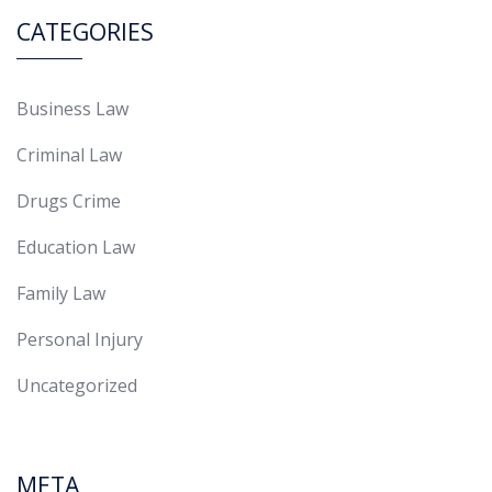
CATEGORIES
Business Law
Criminal Law
Drugs Crime
Education Law
Family Law
Personal Injury
Uncategorized
META