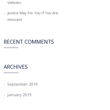
Vehicles
Justice May For You If You Are
Innocent
RECENT COMMENTS
ARCHIVES
September 2019
January 2019