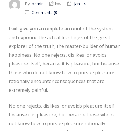
By:
admin
law
Jan 14
Comments (0)
I will give you a complete account of the system,
and expound the actual teachings of the great
explorer of the truth, the master-builder of human
happiness. No one rejects, dislikes, or avoids
pleasure itself, because it is pleasure, but because
those who do not know how to pursue pleasure
rationally encounter consequences that are
extremely painful.
No one rejects, dislikes, or avoids pleasure itself,
because it is pleasure, but because those who do
not know how to pursue pleasure rationally