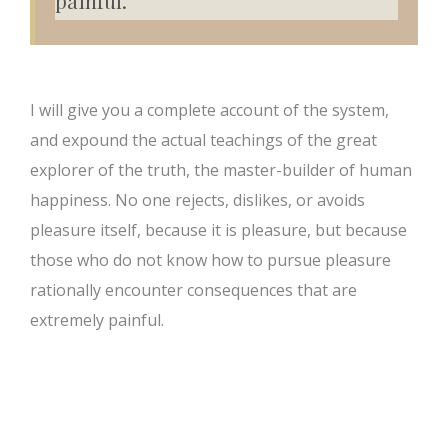
painful.”
I will give you a complete account of the system,
and expound the actual teachings of the great
explorer of the truth, the master-builder of human
happiness. No one rejects, dislikes, or avoids
pleasure itself, because it is pleasure, but because
those who do not know how to pursue pleasure
rationally encounter consequences that are
extremely painful.