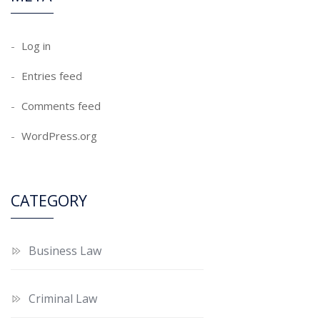
Log in
Entries feed
Comments feed
WordPress.org
CATEGORY
Business Law
Criminal Law