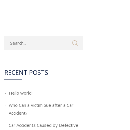
RECENT POSTS
Hello world!
Who Can a Victim Sue after a Car
Accident?
Car Accidents Caused by Defective