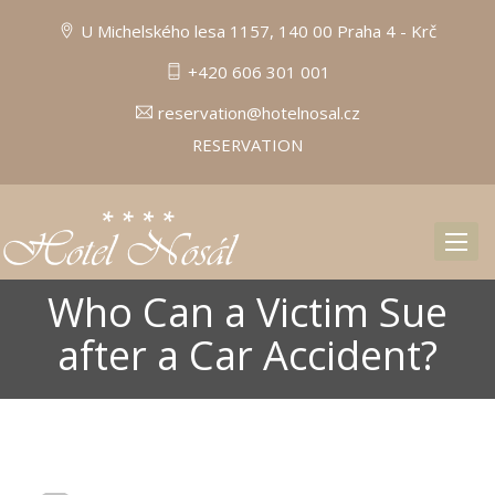
U Michelského lesa 1157, 140 00 Praha 4 - Krč
+420 606 301 001
reservation@hotelnosal.cz
RESERVATION
Toggl
naviga
Who Can a Victim Sue
after a Car Accident?