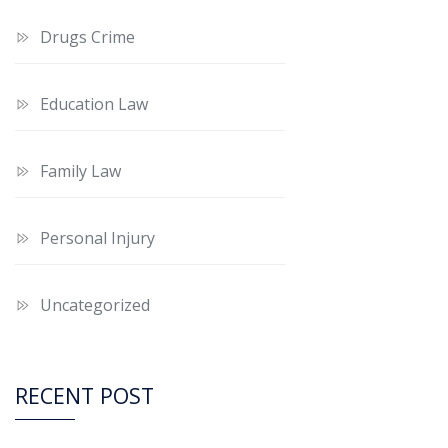
Drugs Crime
Education Law
Family Law
Personal Injury
Uncategorized
RECENT POST