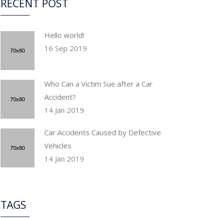
RECENT POST
Hello world!
16 Sep 2019
Who Can a Victim Sue after a Car
Accident?
14 Jan 2019
Car Accidents Caused by Defective
Vehicles
14 Jan 2019
TAGS