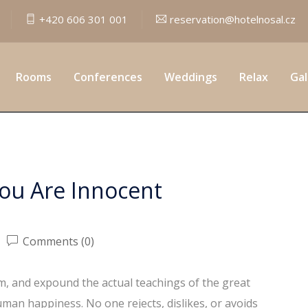
+420 606 301 001
reservation@hotelnosal.cz
Criminal Law
Rooms
Conferences
Weddings
Relax
Gal
You Are Innocent
Comments (0)
em, and expound the actual teachings of the great
uman happiness. No one rejects, dislikes, or avoids