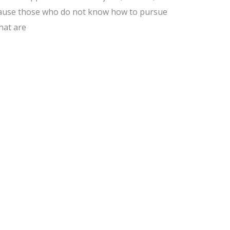
because those who do not know how to pursue
hat are