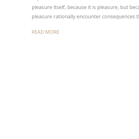
pleasure itself, because it is pleasure, but 
pleasure rationally encounter consequences t
READ MORE