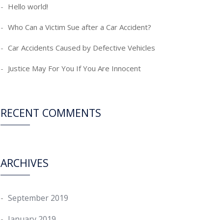
Hello world!
Who Can a Victim Sue after a Car Accident?
Car Accidents Caused by Defective Vehicles
Justice May For You If You Are Innocent
RECENT COMMENTS
ARCHIVES
September 2019
January 2019