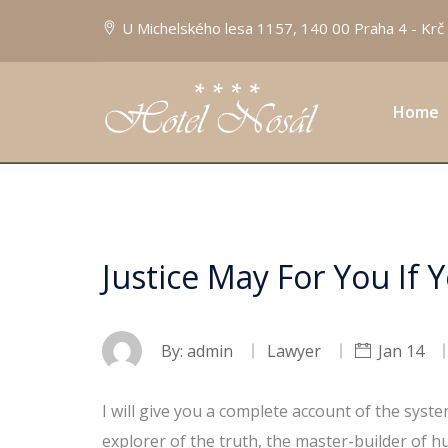
U Michelského lesa 1157, 140 00 Praha 4 - Krč
Home
Justice May For You If 
By:
admin
Lawyer
Jan 14
I will give you a complete account of the syst
explorer of the truth, the master-builder of h