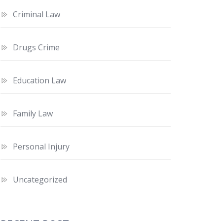
Criminal Law
Drugs Crime
Education Law
Family Law
Personal Injury
Uncategorized