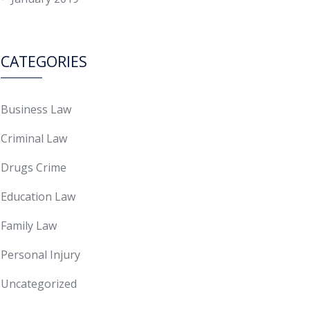
CATEGORIES
Business Law
Criminal Law
Drugs Crime
Education Law
Family Law
Personal Injury
Uncategorized