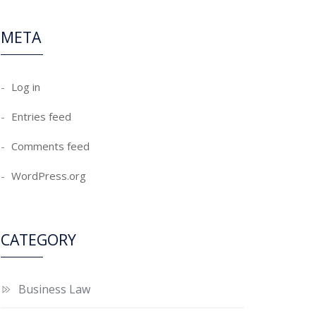
META
Log in
Entries feed
Comments feed
WordPress.org
CATEGORY
Business Law