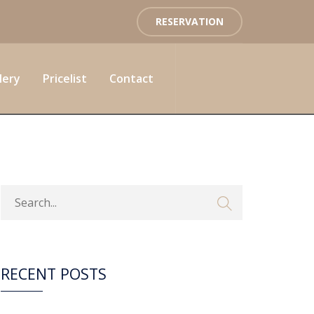
RESERVATION
lery
Pricelist
Contact
RECENT POSTS